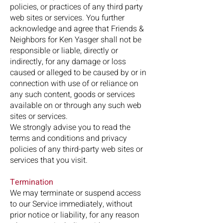
policies, or practices of any third party
web sites or services. You further
acknowledge and agree that Friends &
Neighbors for Ken Yasger shall not be
responsible or liable, directly or
indirectly, for any damage or loss
caused or alleged to be caused by or in
connection with use of or reliance on
any such content, goods or services
available on or through any such web
sites or services.
We strongly advise you to read the
terms and conditions and privacy
policies of any third-party web sites or
services that you visit.
Termination
We may terminate or suspend access
to our Service immediately, without
prior notice or liability, for any reason