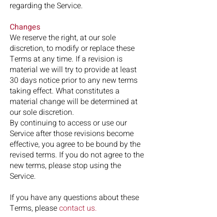
regarding the Service.
Changes
We reserve the right, at our sole
discretion, to modify or replace these
Terms at any time. If a revision is
material we will try to provide at least
30 days notice prior to any new terms
taking effect. What constitutes a
material change will be determined at
our sole discretion.
By continuing to access or use our
Service after those revisions become
effective, you agree to be bound by the
revised terms. If you do not agree to the
new terms, please stop using the
Service.
If you have any questions about these
Terms, please
contact us
.