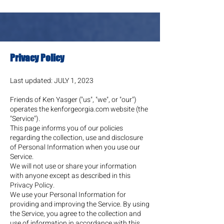
Privacy Policy
Last updated: JULY 1
, 2023
Friends of Ken Yasger ("us", "we", or "our")
operates the kenforgeorgia.com website (the
"Service").
This page informs you of our policies
regarding the collection, use and disclosure
of Personal Information when you use our
Service.
We will not use or share your information
with anyone except as described in this
Privacy Policy.
We use your Personal Information for
providing and improving the Service. By using
the Service, you agree to the collection and
use of information in accordance with this