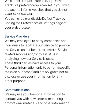
We support Do Not Track ("DNT"). Do Not
Track is a preference you can set in your web
browser to inform websites that you do not
want to be tracked.
You can enable or disable Do Not Track by
visiting the Preferences or Settings page of
your web browser.
Service Providers
We may employ third party companies and
individuals to facilitate our Service, to provide
the Service on our behalf, to perform Service-
related services and/or to assist us in
analyzing how our Service is used.
These third parties have access to your
Personal Information only to perform specific
tasks on our behalf and are obligated not to
disclose or use your information for any
other purpose.
Communications
We may use your Personal Information to
contact you with newsletters, marketing or
promotional materials and other information