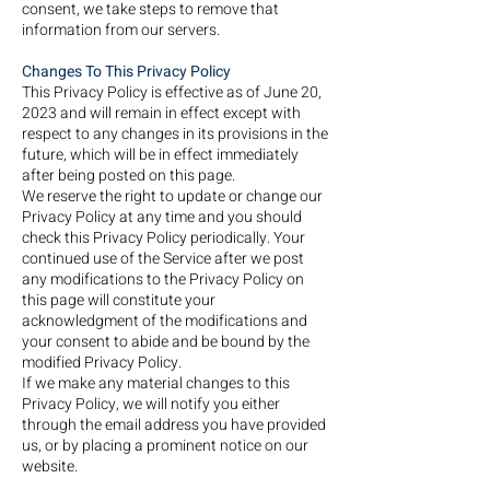
consent, we take steps to remove that
information from our servers.
Changes To This Privacy Policy
This Privacy Policy is effective as of June 20,
2023 and will remain in effect except with
respect to any changes in its provisions in the
future, which will be in effect immediately
after being posted on this page.
We reserve the right to update or change our
Privacy Policy at any time and you should
check this Privacy Policy periodically. Your
continued use of the Service after we post
any modifications to the Privacy Policy on
this page will constitute your
acknowledgment of the modifications and
your consent to abide and be bound by the
modified Privacy Policy.
If we make any material changes to this
Privacy Policy, we will notify you either
through the email address you have provided
us, or by placing a prominent notice on our
website.