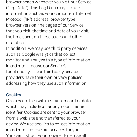
browser sends whenever you visit our Service
("Log Data"). This Log Data may include
information such as your computer's Internet
Protocol ("IP") address, browser type,
browser version, the pages of our Service
that you visit, the time and date of your visit,
the time spent on those pages and other
statistics.
In addition, we may use third party services
such as Google Analytics that collect,
monitor and analyze this type of information
in order to increase our Service's
functionality. These third party service
providers have their own privacy policies
addressing how they use such information.
Cookies
Cookies are files with a small amount of data,
which may include an anonymous unique
identifier. Cookies are sent to your browser
from a web site and transferred to your
device. We use cookies to collect information
in order to improve our services for you.
You can instruct your browser to refuse all