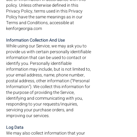
policy. Unless otherwise defined in this
Privacy Policy, terms used in this Privacy
Policy have the same meanings as in our
Terms and Conditions, accessible at
kenforgeorgia.com
Information Collection And Use
While using our Service, we may ask you to
provide us with certain personally identifiable
information that can be used to contact or
identify you. Personally identifiable
information may include, but is not limited to,
your email address, name, phone number,
postal address, other information ("Personal
Information"). We collect this information for
the purpose of providing the Service,
identifying and communicating with you,
responding to your requests/inquiries,
servicing your purchase orders, and
improving our services.
Log Data
We may also collect information that your