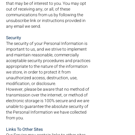
that may be of interest to you. You may opt
out of receiving any, or all, of these
communications from us by following the
unsubscribe link or instructions provided in
any email we send.
Security
The security of your Personal Information is
important to us, and we strive to implement
and maintain reasonable, commercially
acceptable security procedures and practices
appropriate to the nature of the information
we store, in order to protect it from
unauthorized access, destruction, use,
modification, or disclosure.
However, please be aware that no method of
transmission over the internet, or method of
electronic storage is 100% secure and we are
unable to guarantee the absolute security of
the Personal Information we have collected
from you.
Links To Other Sites