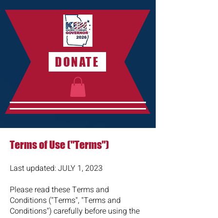
DONATE
Terms of Use ("Terms")
Last updated: JULY 1,
2023
Please read these Terms and
Conditions ("Terms", "Terms and
Conditions") carefully before using the