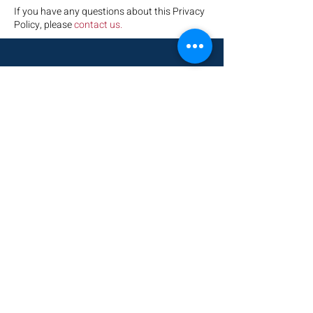
If you have any questions about this Privacy
Policy, please
contact us.
HOME
KEN YASGER
ACT
VOTE
DONATE