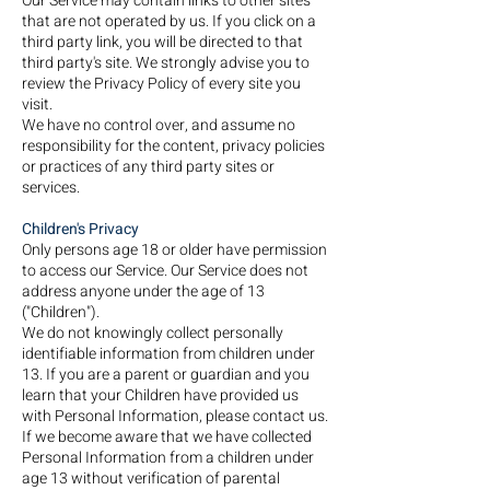
Our Service may contain links to other sites
that are not operated by us. If you click on a
third party link, you will be directed to that
third party's site. We strongly advise you to
review the Privacy Policy of every site you
visit.
We have no control over, and assume no
responsibility for the content, privacy policies
or practices of any third party sites or
services.
Children's Privacy
Only persons age 18 or older have permission
to access our Service. Our Service does not
address anyone under the age of 13
("Children").
We do not knowingly collect personally
identifiable information from children under
13. If you are a parent or guardian and you
learn that your Children have provided us
with Personal Information, please contact us.
If we become aware that we have collected
Personal Information from a children under
age 13 without verification of parental