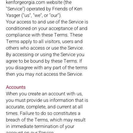
kenforgeorgia.com website (the
"Service") operated by Friends of Ken
Yasger ("us", "we", or "our").
Your access to and use of the Service is
conditioned on your acceptance of and
compliance with these Terms. These
Terms apply to all visitors, users and
others who access or use the Service.
By accessing or using the Service you
agree to be bound by these Terms. If
you disagree with any part of the terms
then you may not access the Service.
Accounts
When you create an account with us,
you must provide us information that is
accurate, complete, and current at all
times. Failure to do so constitutes a
breach of the Terms, which may result
in immediate termination of your
account on our Service.