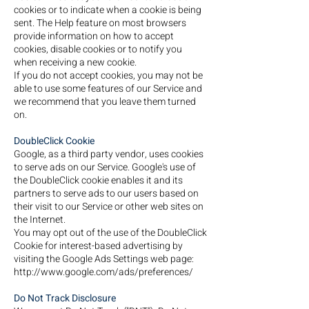
cookies or to indicate when a cookie is being
sent. The Help feature on most browsers
provide information on how to accept
cookies, disable cookies or to notify you
when receiving a new cookie.
If you do not accept cookies, you may not be
able to use some features of our Service and
we recommend that you leave them turned
on.
DoubleClick Cookie
Google, as a third party vendor, uses cookies
to serve ads on our Service. Google's use of
the DoubleClick cookie enables it and its
partners to serve ads to our users based on
their visit to our Service or other web sites on
the Internet.
You may opt out of the use of the DoubleClick
Cookie for interest-based advertising by
visiting the Google Ads Settings web page:
http://www.google.com/ads/preferences/
Do Not Track Disclosure