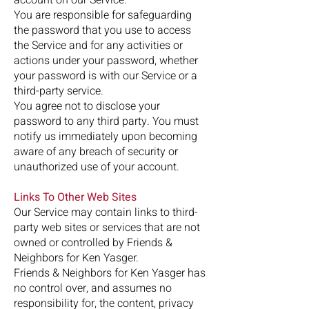
You are responsible for safeguarding
the password that you use to access
the Service and for any activities or
actions under your password, whether
your password is with our Service or a
third-party service.
You agree not to disclose your
password to any third party. You must
notify us immediately upon becoming
aware of any breach of security or
unauthorized use of your account.
Links To Other Web Sites
Our Service may contain links to third-
party web sites or services that are not
owned or controlled by Friends &
Neighbors for Ken Yasger.
Friends & Neighbors for Ken Yasger has
no control over, and assumes no
responsibility for, the content, privacy