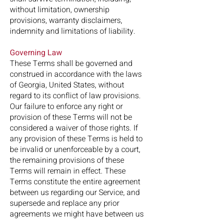
without limitation, ownership
provisions, warranty disclaimers,
indemnity and limitations of liability.
Governing Law
These Terms shall be governed and
construed in accordance with the laws
of Georgia, United States, without
regard to its conflict of law provisions.
Our failure to enforce any right or
provision of these Terms will not be
considered a waiver of those rights. If
any provision of these Terms is held to
be invalid or unenforceable by a court,
the remaining provisions of these
Terms will remain in effect. These
Terms constitute the entire agreement
between us regarding our Service, and
supersede and replace any prior
agreements we might have between us