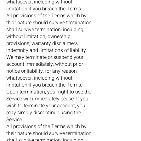
whatsoever, including without
limitation if you breach the Terms.
All provisions of the Terms which by
their nature should survive termination
shall survive termination, including,
without limitation, ownership
provisions, warranty disclaimers,
indemnity and limitations of liability.
We may terminate or suspend your
account immediately, without prior
notice or liability, for any reason
whatsoever, including without
limitation if you breach the Terms.
Upon termination, your right to use the
Service will immediately cease. If you
wish to terminate your account, you
may simply discontinue using the
Service.
All provisions of the Terms which by
their nature should survive termination
shall survive termination, including,