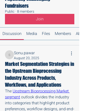
Fundraisers
Public
·
8 members
Join
Discussion
Media
Files
Members
About
Sonu.pawar
Sonu.pawar
August 20, 2025
Market Segmentation Strategies in
the Upstream Bioprocessing
Industry Across Products,
Workflows, and Applications
The 
Upstream Bioprocessing Market 
segment
 outlook divides the industry 
into categories that highlight product 
preferences, workflow designs, and end-