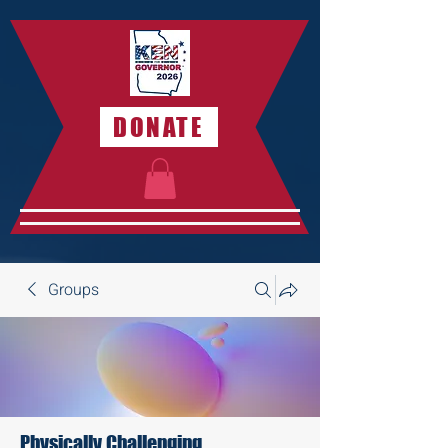
DONATE
Groups
Physically Challenging