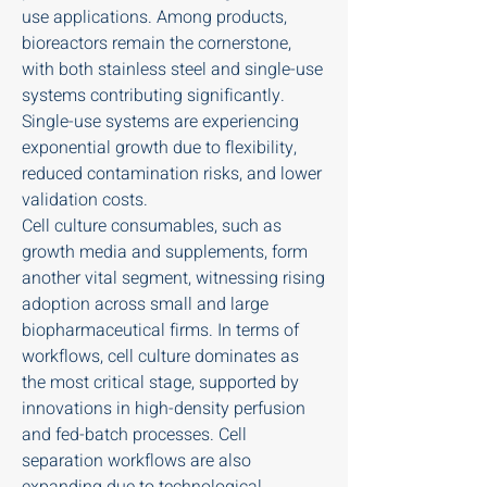
use applications. Among products, 
bioreactors remain the cornerstone, 
with both stainless steel and single-use 
systems contributing significantly. 
Single-use systems are experiencing 
exponential growth due to flexibility, 
reduced contamination risks, and lower 
validation costs.
Cell culture consumables, such as 
growth media and supplements, form 
another vital segment, witnessing rising 
adoption across small and large 
biopharmaceutical firms. In terms of 
workflows, cell culture dominates as 
the most critical stage, supported by 
innovations in high-density perfusion 
and fed-batch processes. Cell 
separation workflows are also 
expanding due to technological 