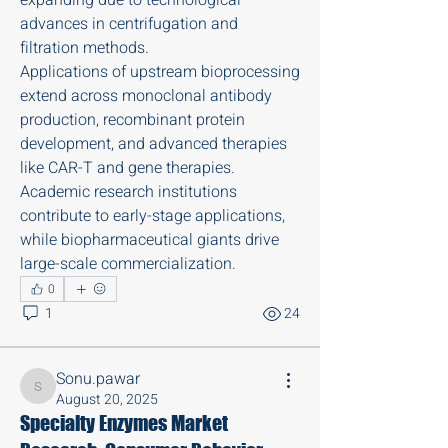
advances in centrifugation and 
filtration methods.
Applications of upstream bioprocessing 
extend across monoclonal antibody 
production, recombinant protein 
development, and advanced therapies 
like CAR-T and gene therapies. 
Academic research institutions 
contribute to early-stage applications, 
while biopharmaceutical giants drive 
large-scale commercialization.
0
1
24
About
Updating the friends of Ken on his
physically challenging fu
...
Sonu.pawar
Read more
Sonu.pawar
August 20, 2025
Specialty Enzymes Market
Members