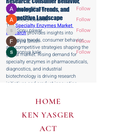
Research: Consumer Behavior,
Aryan Mhatre
Follow
Technological Trends, and
Competitive Landscape
Alex_Reader88
Follow
The 
Specialty Enzymes Market 
Sonu.pawar
Follow
Research
 provides insights into 
Sonu.pawar
emerging trends, consumer behavior, 
Fyre Smith
Follow
and competitive strategies shaping the 
soniya kale
Follow
global market. Rising demand for 
See All Members (8)
specialty enzymes in pharmaceuticals, 
diagnostics, and industrial 
biotechnology is driving research 
initiatives and product innovation.
Patients, healthcare providers, and 
industrial users increasingly prefer 
HOME
high-quality, efficient, and eco-friendly 
enzymes. Technological developments, 
KEN YASGER
including recombinant DNA technology, 
immobilized enzymes, and advanced 
ACT
production techniques, improve product 