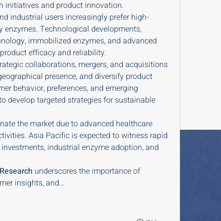
h initiatives and product innovation.
nd industrial users increasingly prefer high-
ndly enzymes. Technological developments, 
hnology, immobilized enzymes, and advanced 
roduct efficacy and reliability.
rategic collaborations, mergers, and acquisitions 
eographical presence, and diversify product 
er behavior, preferences, and emerging 
 develop targeted strategies for sustainable 
ate the market due to advanced healthcare 
ivities. Asia Pacific is expected to witness rapid 
 investments, industrial enzyme adoption, and 
 Research
 underscores the importance of 
mer insights, and…