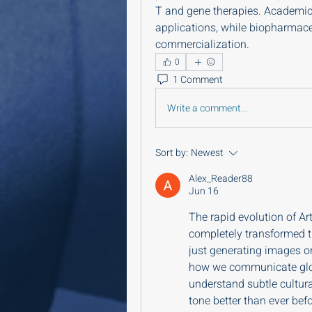
T and gene therapies. Academic r
applications, while biopharmaceu
commercialization.
0
1 Comment
Write a comment...
Sort by:
Newest
Alex_Reader88
Jun 16
The rapid evolution of Art
completely transformed t
just generating images or
how we communicate glob
understand subtle cultur
tone better than ever befo