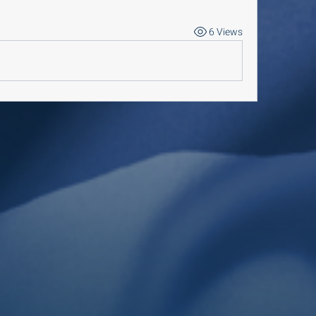
6 Views