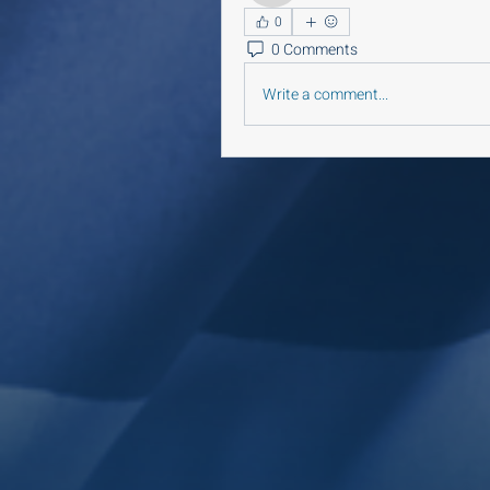
0
0 Comments
Write a comment...