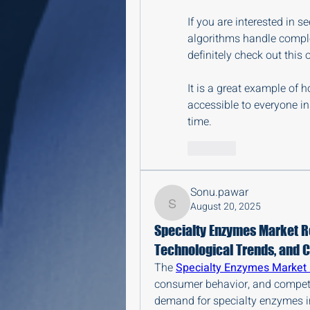
If you are interested in
algorithms handle comple
definitely check out this o
It is a great example of 
accessible to everyone in
time.
Like
Sonu.pawar
August 20, 2025
Sonu.pawar
Specialty Enzymes Market R
Technological Trends, and 
The 
Specialty Enzymes Market
consumer behavior, and competit
demand for specialty enzymes in