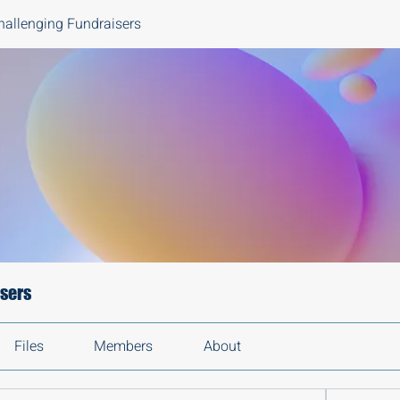
hallenging Fundraisers
isers
Files
Members
About