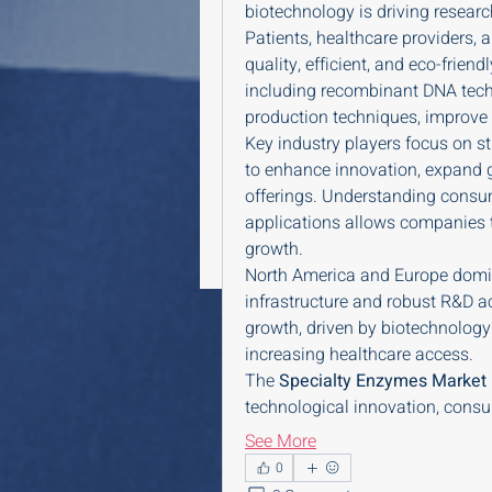
biotechnology is driving researc
Patients, healthcare providers, a
quality, efficient, and eco-frie
including recombinant DNA tec
production techniques, improve p
Key industry players focus on st
to enhance innovation, expand g
offerings. Understanding consum
applications allows companies to
growth.
North America and Europe domin
infrastructure and robust R&D act
growth, driven by biotechnology
increasing healthcare access.
The 
Specialty Enzymes Market
technological innovation, consu
See More
0