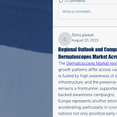
0 Comments
Write a comment...
Sonu.pawar
August 20, 2025
Sonu.pawar
Regional Outlook and Compar
Dermatoscopes Market Acro
The 
Dermatoscopes Market reg
growth patterns differ across v
is fueled by high awareness of s
infrastructure, and the presence 
remains a frontrunner, support
backed awareness campaigns.
Europe represents another stron
accelerating, particularly in cou
nations not only prioritize early 