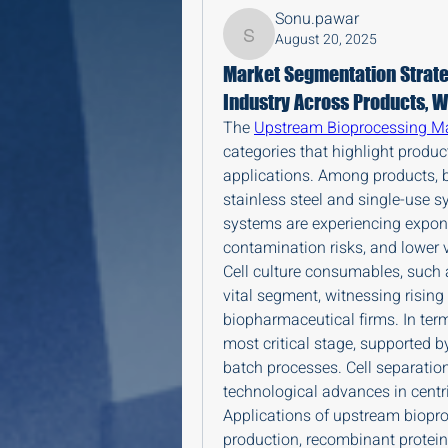
Sonu.pawar
August 20, 2025
Sonu.pawar
Market Segmentation Strate
Industry Across Products, W
The 
Upstream Bioprocessing M
categories that highlight produc
applications. Among products, b
stainless steel and single-use sy
systems are experiencing exponen
contamination risks, and lower v
Cell culture consumables, such
vital segment, witnessing rising
biopharmaceutical firms. In term
most critical stage, supported b
batch processes. Cell separatio
technological advances in centri
Applications of upstream biopr
production, recombinant protei