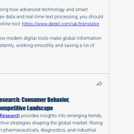
 seeing how advanced technology and smart 
x data and real-time text processing, you should 
nline tool: 
https://www.deepl.com/uk/translator
.
how modern digital tools make global information 
stantly, working smoothly and saving a lot of 
esearch: Consumer Behavior,
Competitive Landscape
 Research
 provides insights into emerging trends, 
ive strategies shaping the global market. Rising 
 pharmaceuticals, diagnostics, and industrial 