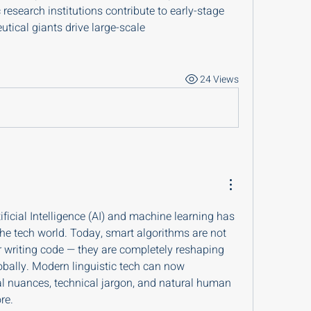
esearch institutions contribute to early-stage 
tical giants drive large-scale 
24 Views
ificial Intelligence (AI) and machine learning has 
he tech world. Today, smart algorithms are not 
 writing code — they are completely reshaping 
ally. Modern linguistic tech can now 
al nuances, technical jargon, and natural human 
re.