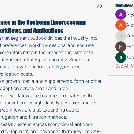
Members
Ary
gies in the Upstream Bioprocessing
Ale
orkflows, and Applications
Son
arket segment
 outlook divides the industry into 
Sonu.pa
t preferences, workflow designs, and end-use 
Fyr
ioreactors remain the cornerstone, with both 
son
stems contributing significantly. Single-use 
See All 
tial growth due to flexibility, reduced 
alidation costs.
 as growth media and supplements, form another 
 adoption across small and large 
s of workflows, cell culture dominates as the 
y innovations in high-density perfusion and fed-
n workflows are also expanding due to 
fugation and filtration methods.
ocessing extend across monoclonal antibody 
n development, and advanced therapies like CAR-