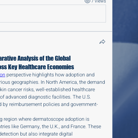
7 Views
ative Analysis of the Global
ss Key Healthcare Economies
ion
 perspective highlights how adoption and 
arious geographies. In North America, the demand 
kin cancer risks, well-established healthcare 
of advanced diagnostic facilities. The U.S. 
ed by reimbursement policies and government-
g region where dermatoscope adoption is 
ntries like Germany, the U.K., and France. These 
detection but also integrate digital 