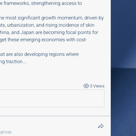
e frameworks, strengthening access to 
the most significant growth momentum, driven by 
s, urbanization, and rising incidence of skin 
 China, and Japan are becoming focal points for 
get these emerging economies with cost-
st are also developing regions where 
ng traction.…
3 Views
 group.