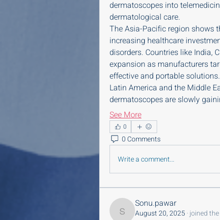
dermatoscopes into telemedicin
dermatological care.
The Asia-Pacific region shows 
increasing healthcare investment
disorders. Countries like India,
expansion as manufacturers tar
effective and portable solutions.
Latin America and the Middle Ea
dermatoscopes are slowly gaini
See More
0
0 Comments
Write a comment...
Sonu.pawar
August 20, 2025
·
joined the
Sonu.pawar