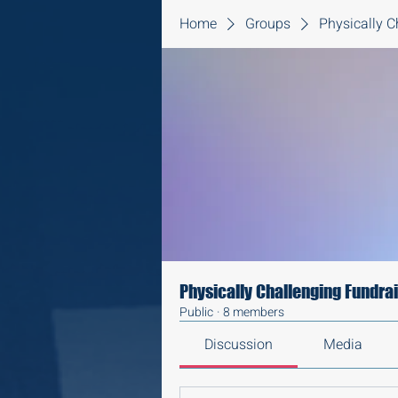
Home
Groups
Physically C
Physically Challenging Fundra
Public
·
8 members
Discussion
Media