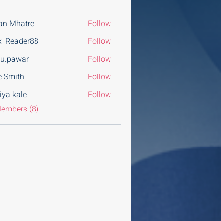
an Mhatre
Follow
x_Reader88
Follow
u.pawar
Follow
war
e Smith
Follow
iya kale
Follow
Members (8)